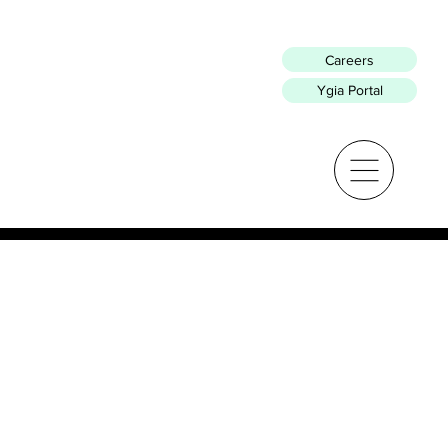
Careers
Ygia Portal