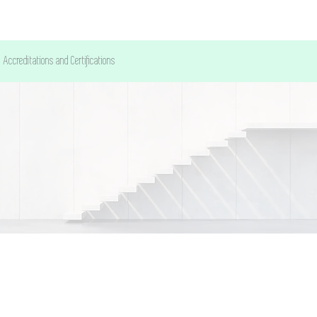
Accreditations and Certifications