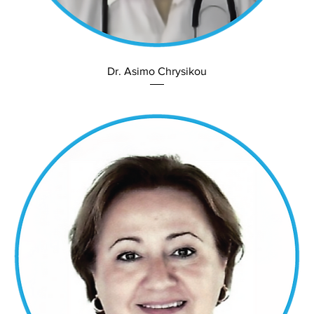
Dr. Asimo Chrysikou