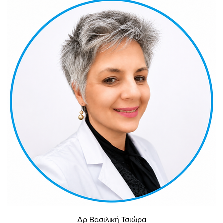
Δρ Βασιλική Τσιώρα