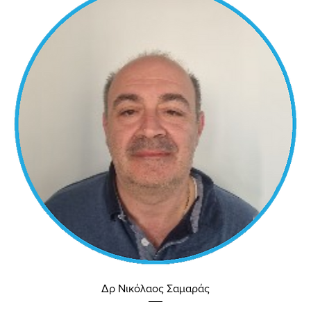
Δρ Νικόλαος Σαμαράς