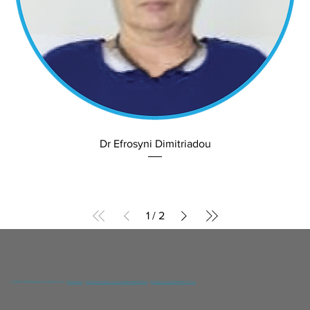
Dr Efrosyni Dimitriadou
1
/
2
© 2024 YGIA Polyclinic Public Co Ltd /
Disclaimer
/
Data Protection and Confidentiality Policy
/
Designed by DNA Web Team