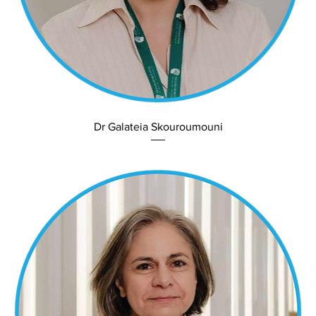
Dr Galateia Skouroumouni