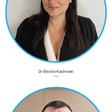
Dr Electra Kastrinaki