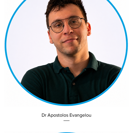
Dr Apostolos Evangelou