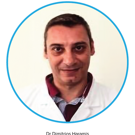
Dr Dimitrios Haramis