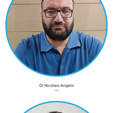
Dr Nicolaos Angelis