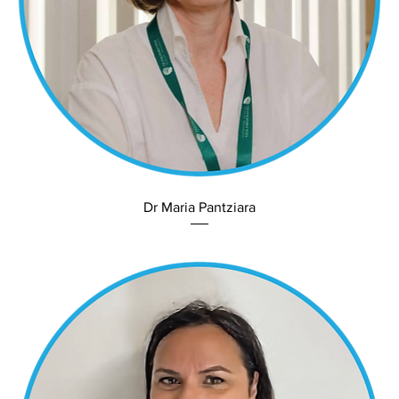
Dr Maria Pantziara