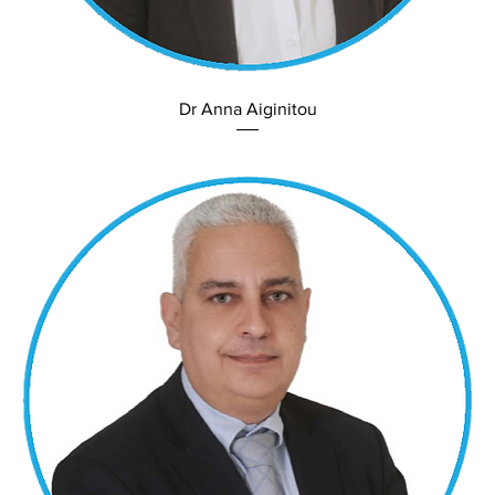
Dr Anna Aiginitou