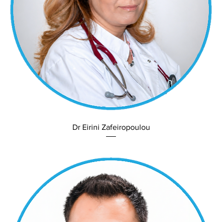
Dr Eirini Zafeiropoulou