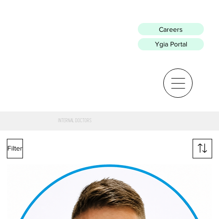
Careers
Ygia Portal
INTERNAL DOCTORS
Filter