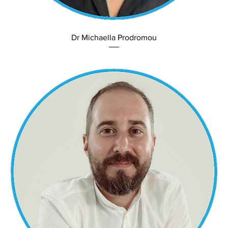
Dr Michaella Prodromou