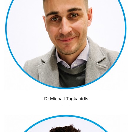
Dr Michail Tagkanidis