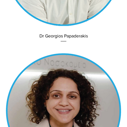
Dr Georgios Papaderakis