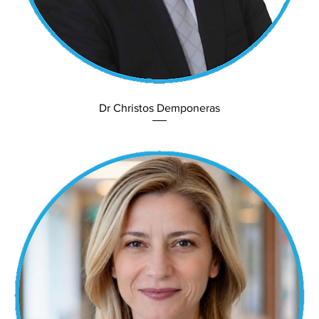
Dr Christos Demponeras