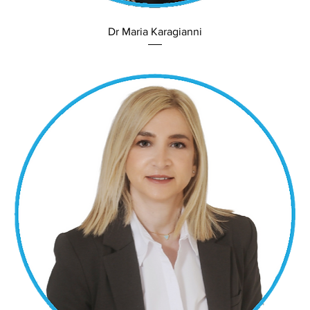
Dr Maria Karagianni