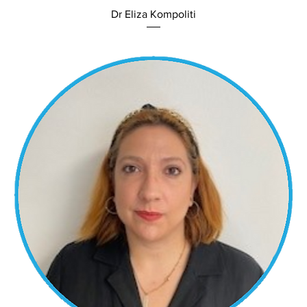
Dr Eliza Kompoliti