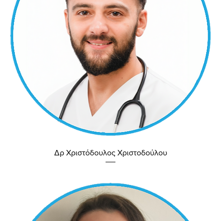
Δρ Χριστόδουλος Χριστοδούλου