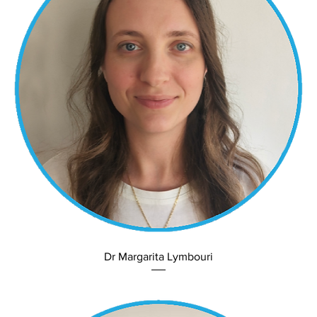
Dr Margarita Lymbouri