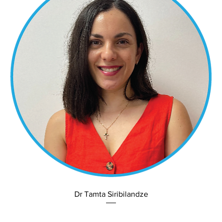
Dr Tamta Siribilandze