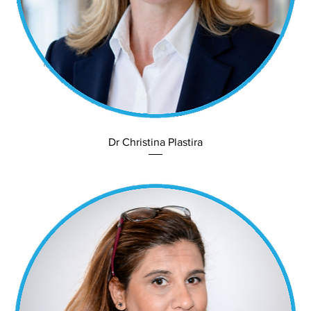
Dr Christina Plastira