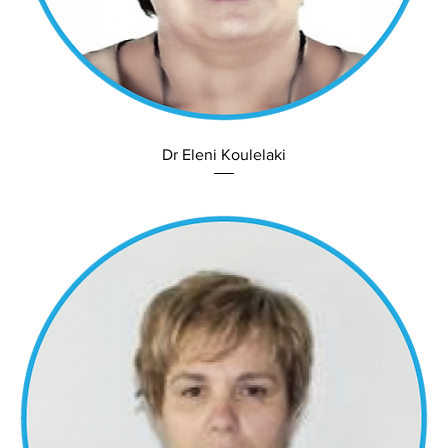
Dr Eleni Koulelaki