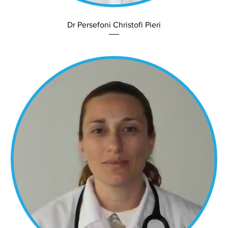
Dr Persefoni Christofi Pieri