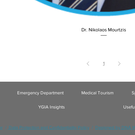
Dr. Nikolaos Mourtzis
1
Emergency Department
Medical Tourism
S
YGIA Insights
Useful
er
/
Data Protection and Confidentiality Policy
/
Designed by DNA 