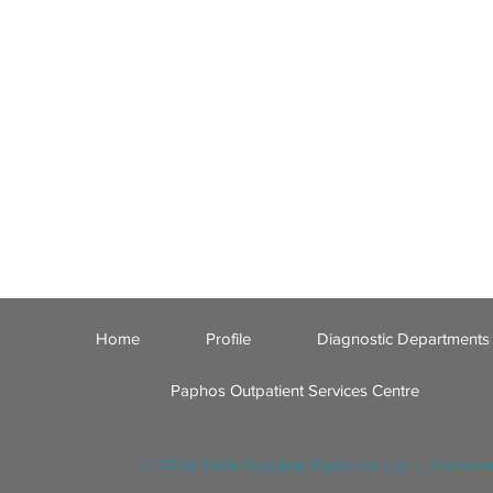
Home
Profile
Diagnostic Departments
Paphos Outpatient Services Centre
© 2024 YGIA Polyclinic Public Co Ltd /
Disclaim