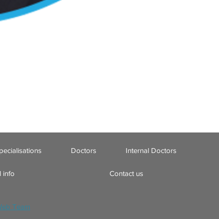
pecialisations
Doctors
Internal Doctors
 info
Contact us
Web Team