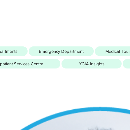
partments
Emergency Department
Medical Tou
atient Services Centre
YGIA Insights