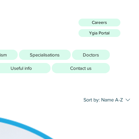
Careers
Ygia Portal
rism
Specialisations
Doctors
Useful info
Contact us
Sort by:
Name A-Z