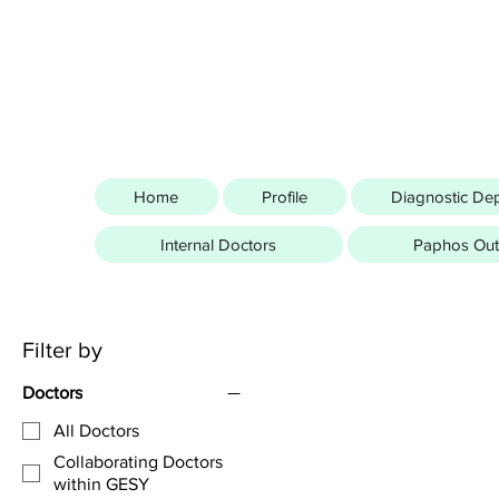
Home
Profile
Diagnostic De
Internal Doctors
Paphos Outp
Filter by
Doctors
All Doctors
Collaborating Doctors
within GESY