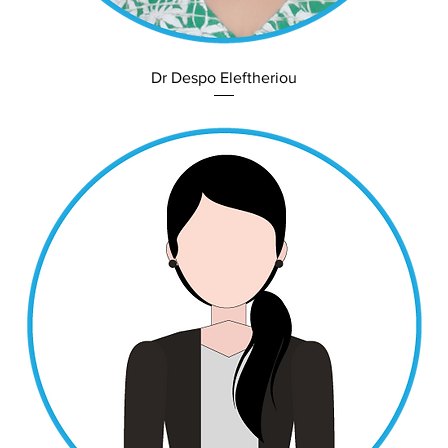
Dr Despo Eleftheriou