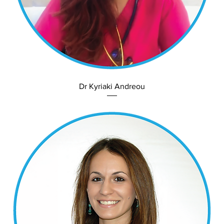
Dr Kyriaki Andreou