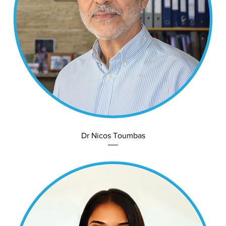
Dr Nicos Toumbas