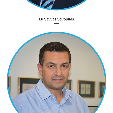
Dr Savvas Savoullas