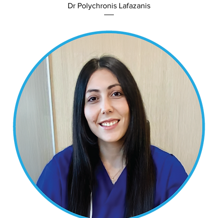
Dr Polychronis Lafazanis