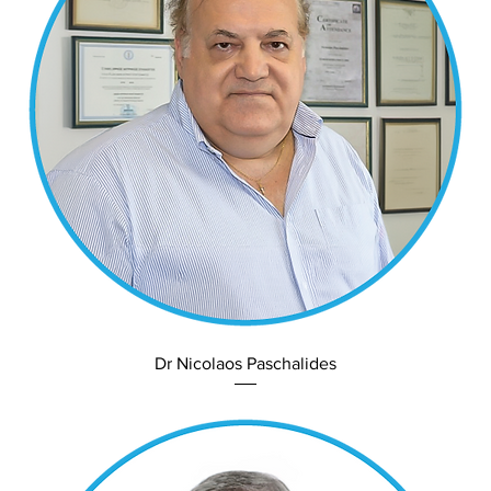
Dr Nicolaos Paschalides