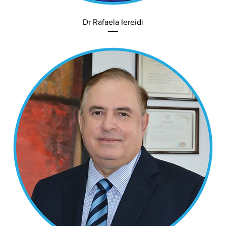
Dr Rafaela Iereidi