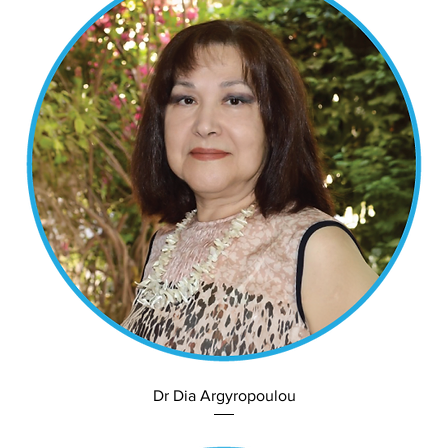
Dr Dia Argyropoulou