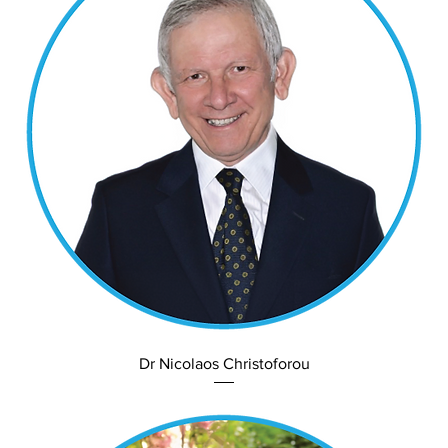
Dr Nicolaos Christoforou