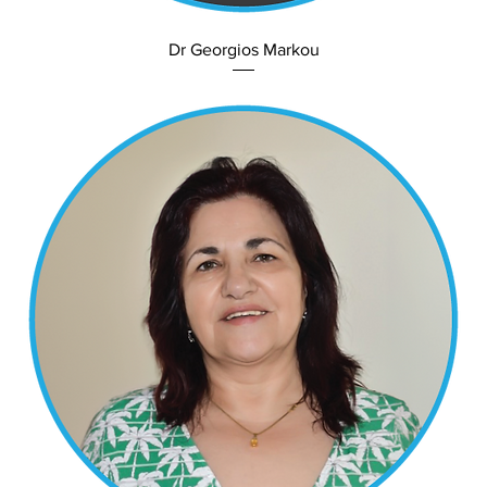
Dr Georgios Markou