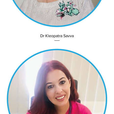
Dr Kleopatra Savva