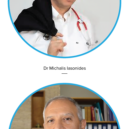
Dr Michalis Iasonides