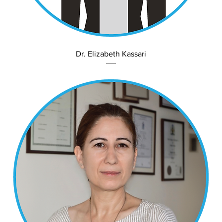
Dr. Elizabeth Kassari