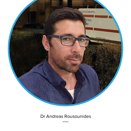
Dr Andreas Rousounides