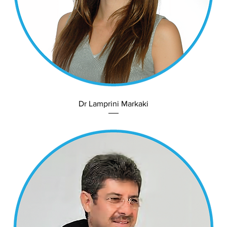
Dr Lamprini Markaki