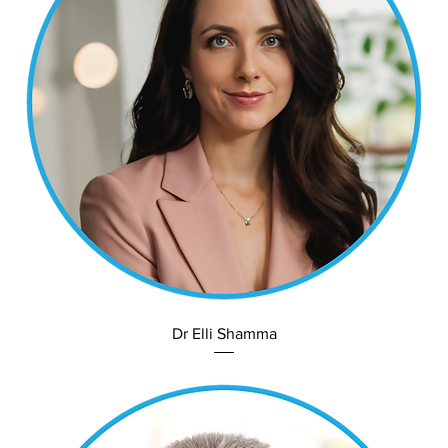
Dr Elli Shamma