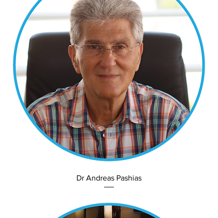
Dr Andreas Pashias