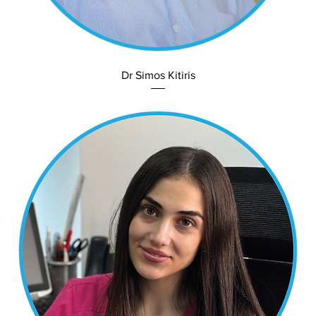
Dr Simos Kitiris