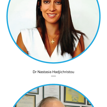
Dr Nastasia Hadjichristou