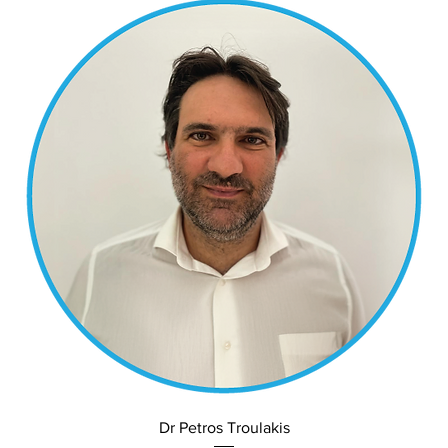
Dr Petros Troulakis