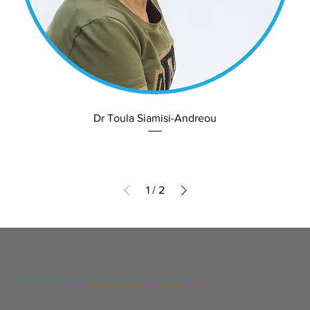
Dr Toula Siamisi-Andreou
1
/
2
© 2024 YGIA Polyclinic Public Co Ltd /
Disclaimer
/
Data Protection and Confidentiality Policy
/
Designed by DNA Web Team