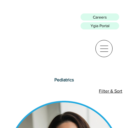
Careers
Ygia Portal
Pediatrics
Filter & Sort