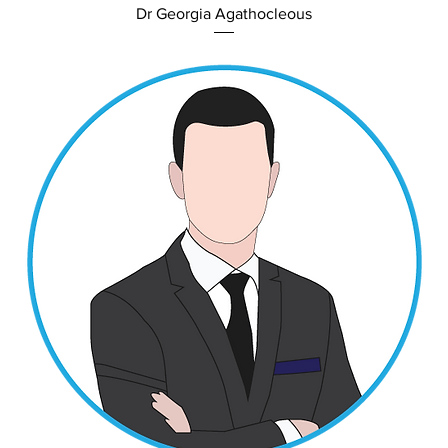
Dr Georgia Agathocleous