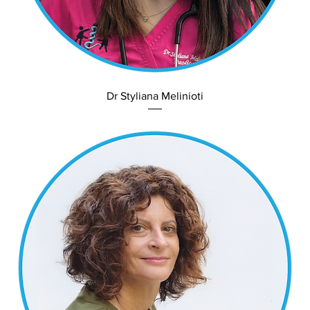
Dr Styliana Melinioti