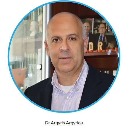
Dr Argyris Argyriou