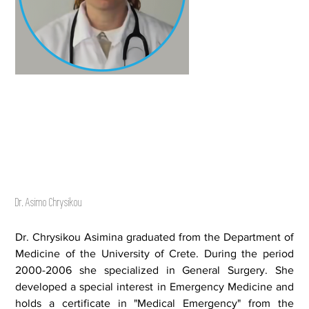
Dr. Asimo Chrysikou
Dr. Chrysikou Asimina graduated from the Department of
Medicine of the University of Crete. During the period
2000-2006 she specialized in General Surgery. She
developed a special interest in Emergency Medicine and
holds a certificate in "Medical Emergency" from the