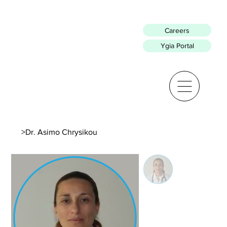
Careers
Ygia Portal
>
Dr. Asimo Chrysikou