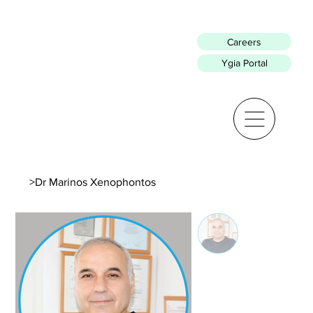
Careers
Ygia Portal
>
Dr Marinos Xenophontos