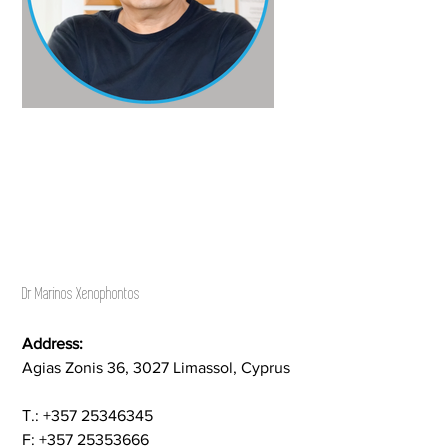
Dr Marinos Xenophontos
Address:
Agias Zonis 36, 3027 Limassol, Cyprus
Τ.: +357 25346345
F: +357 25353666