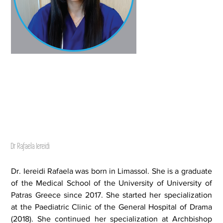
Dr Rafaela Iereidi
Dr. Iereidi Rafaela was born in Limassol. She is a graduate
of the Medical School of the University of University of
Patras Greece since 2017. She started her specialization
at the Paediatric Clinic of the General Hospital of Drama
(2018). She continued her specialization at Archbishop