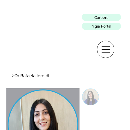
Careers
Ygia Portal
>
Dr Rafaela Iereidi