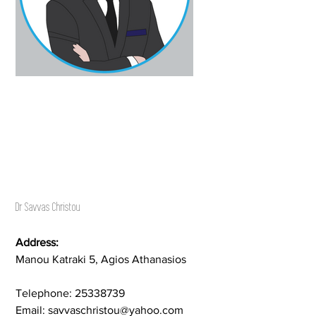
Dr Savvas Christou
Address:
Manou Katraki 5, Agios Athanasios
Telephone: 25338739
Email: savvaschristou@yahoo.com