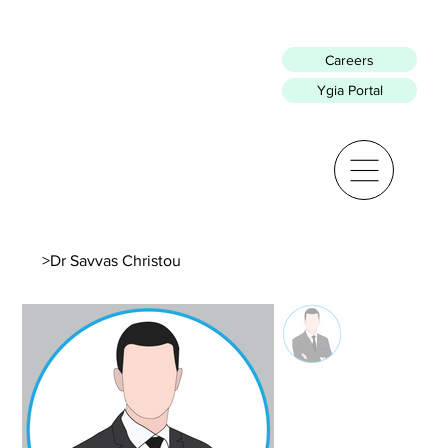
Careers
Ygia Portal
>
Dr Savvas Christou