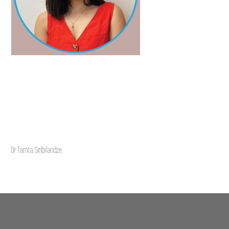
Dr Tamta Siribilandze