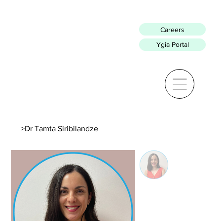
Careers
Ygia Portal
>
Dr Tamta Siribilandze