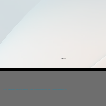
© 2024 YGIA Polyclinic Public Co Ltd /
Disclaimer
/
Data Protection and Confidentiality Policy
/
Designed by DNA Web Team
Prevention Awareness Conference