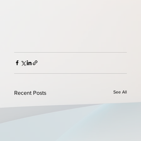
See All
Recent Posts