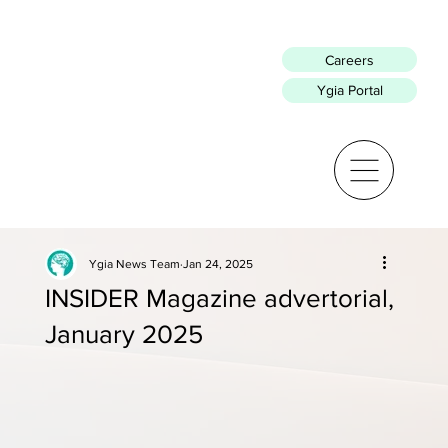
Careers
Ygia Portal
Ygia News Team
Jan 24, 2025
INSIDER Magazine advertorial,
January 2025