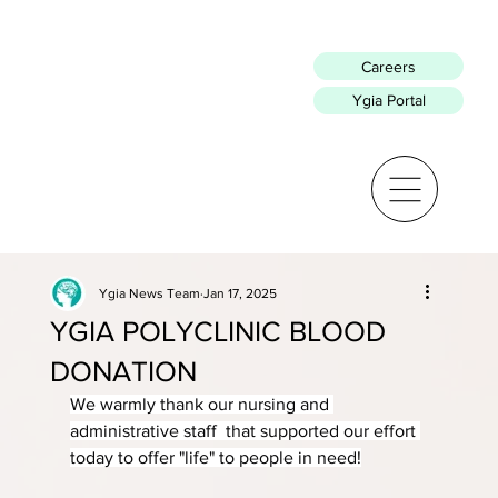
Careers
Ygia Portal
Ygia News Team
Jan 17, 2025
YGIA POLYCLINIC BLOOD
DONATION
We warmly thank our nursing and 
administrative staff  that supported our effort 
today to offer "life" to people in need!