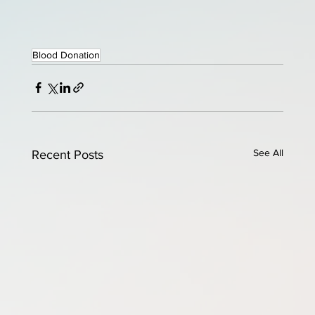
Blood Donation
See All
Recent Posts