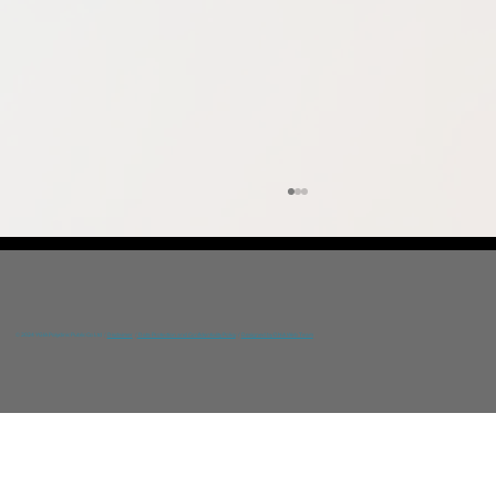
© 2024 YGIA Polyclinic Public Co Ltd /
Disclaimer
/
Data Protection and Confidentiality Policy
/
Designed by DNA Web Team
Prevention Awareness Conference