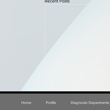
Recent Posts
Home
Profile
Diagnostic Departments