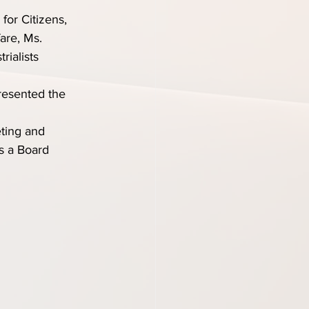
or Citizens, 
are, Ms. 
ialists 
resented the 
ting and 
s a Board 