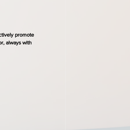
ctively promote 
r, always with 