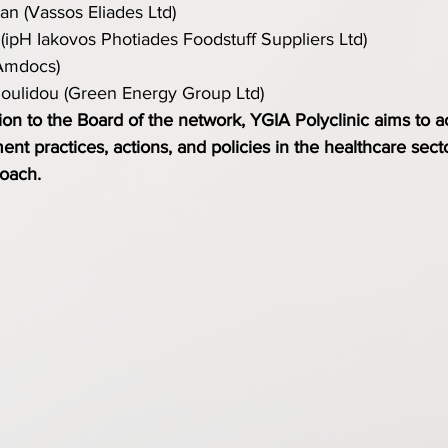
n (Vassos Eliades Ltd)
(ipH Iakovos Photiades Foodstuff Suppliers Ltd)
Amdocs)
doulidou (Green Energy Group Ltd)
tion to the Board of the network, YGIA Polyclinic aims to a
nt practices, actions, and policies in the healthcare secto
roach.