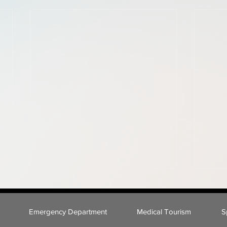
Emergency Department
Medical Tourism
S