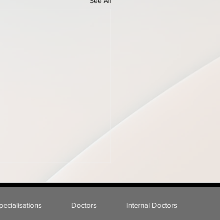
See All
pecialisations
Doctors
Internal Doctors