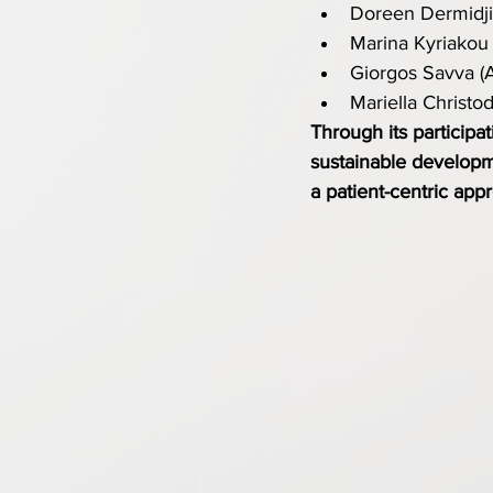
Doreen Dermidjia
Marina Kyriakou 
Giorgos Savva (
Mariella Christo
Through its participa
sustainable developme
a patient-centric app