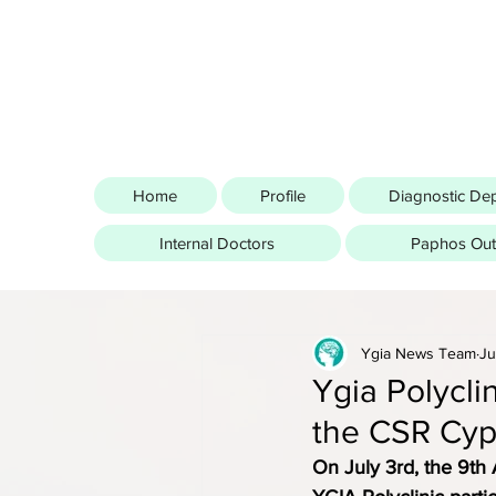
Home
Profile
Diagnostic De
Internal Doctors
Paphos Outp
Ygia News Team
Ju
Ygia Polycli
the CSR Cyp
On July 3rd, the 9th