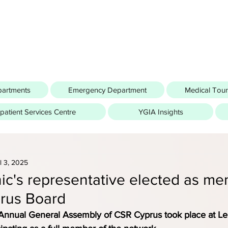
partments
Emergency Department
Medical Tou
atient Services Centre
YGIA Insights
l 3, 2025
nic's representative elected as me
rus Board
 Annual General Assembly of CSR Cyprus took place at Le