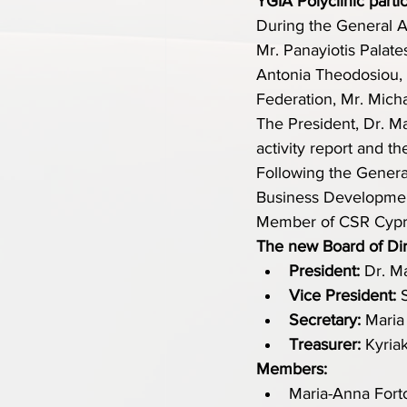
YGIA Polyclinic parti
During the General A
Mr. Panayiotis Palat
Antonia Theodosiou, 
Federation, Mr. Micha
The President, Dr. Ma
activity report and th
Following the Genera
Business Developmen
Member of CSR Cypr
The new Board of Dire
President:
 Dr. M
Vice President:
 
Secretary:
 Maria
Treasurer:
 Kyria
Members:
Maria-Anna Forto