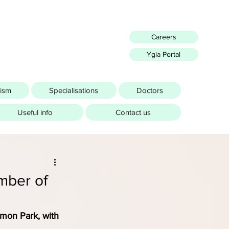
Careers
Ygia Portal
rism
Specialisations
Doctors
Useful info
Contact us
mber of
mon Park, with 