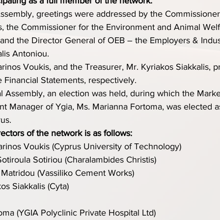
cipating as a full member of the network.
ssembly, greetings were addressed by the Commissioner f
es, the Commissioner for the Environment and Animal Welf
and the Director General of OEB – the Employers & Industr
lis Antoniou.
rinos Voukis, and the Treasurer, Mr. Kyriakos Siakkalis, p
e Financial Statements, respectively.
l Assembly, an election was held, during which the Marke
t Manager of Ygia, Ms. Marianna Fortoma, was elected a
us.
ctors of the network is as follows:
arinos Voukis (Cyprus University of Technology)
Sotiroula Sotiriou (Charalambides Christis)
 Matridou (Vassiliko Cement Works)
kos Siakkalis (Cyta)
ma (YGIA Polyclinic Private Hospital Ltd)