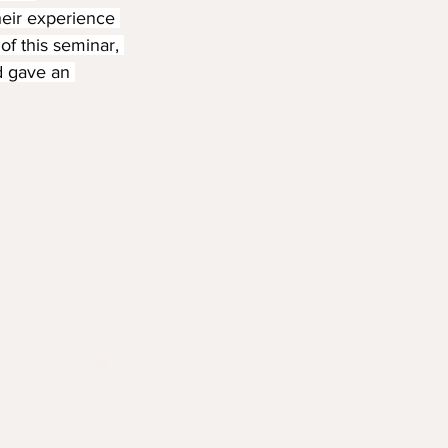
heir experience 
of this seminar, 
d gave an 