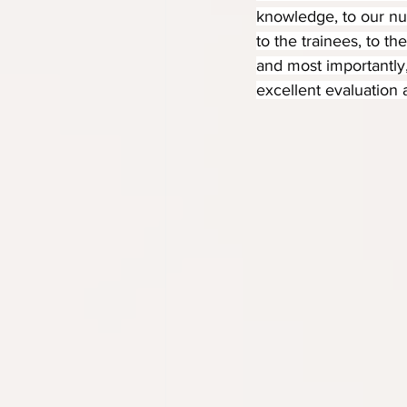
knowledge, to our nur
to the trainees, to th
and most importantly
excellent evaluation 