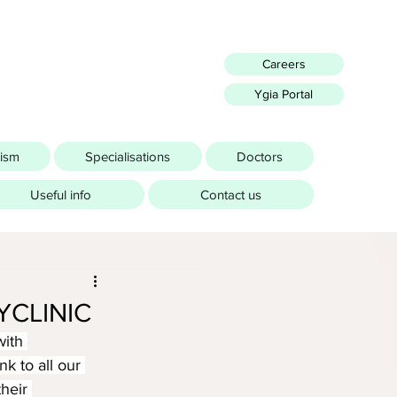
Careers
Ygia Portal
rism
Specialisations
Doctors
Useful info
Contact us
YCLINIC
ith 
k to all our 
heir 