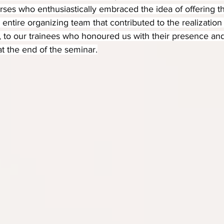
ses who enthusiastically embraced the idea of offering t
e entire organizing team that contributed to the realization 
, to our trainees who honoured us with their presence an
at the end of the seminar.