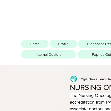
Home
Profile
Diagnostic De
Internal Doctors
Paphos Outp
Ygia News Team
Ja
NURSING O
The Nursing Oncology
accreditation from P
associate doctors and