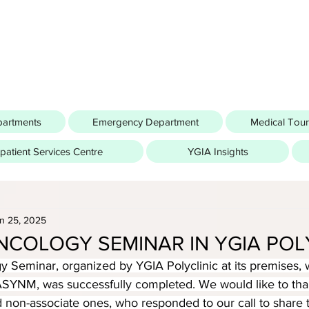
partments
Emergency Department
Medical Tou
atient Services Centre
YGIA Insights
n 25, 2025
NCOLOGY SEMINAR IN YGIA POL
 Seminar, organized by YGIA Polyclinic at its premises, w
ASYNM, was successfully completed. We would like to than
 non-associate ones, who responded to our call to share t